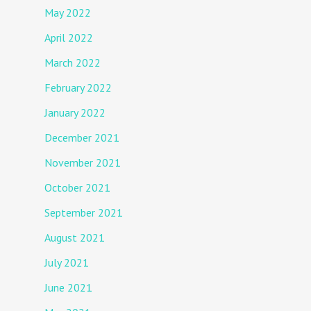
May 2022
April 2022
March 2022
February 2022
January 2022
December 2021
November 2021
October 2021
September 2021
August 2021
July 2021
June 2021