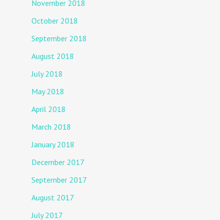
November 2018
October 2018
September 2018
August 2018
July 2018
May 2018
April 2018
March 2018
January 2018
December 2017
September 2017
August 2017
July 2017