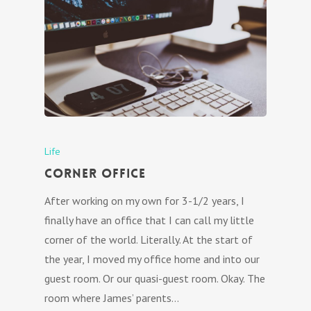
Life
Corner Office
After working on my own for 3-1/2 years, I
finally have an office that I can call my little
corner of the world. Literally. At the start of
the year, I moved my office home and into our
guest room. Or our quasi-guest room. Okay. The
room where James’ parents…