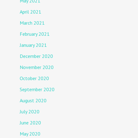
May 2021
April 2021
March 2021
February 2021
January 2021
December 2020
November 2020
October 2020
September 2020
August 2020
July 2020
June 2020
May 2020