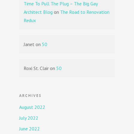
Time To Pull The Plug – The Big Gay
Architect Blog
on
The Road to Renovation
Redux
Janet
on
50
Roxi St. Clair
on
50
ARCHIVES
August 2022
July 2022
June 2022