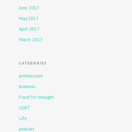
June 2017
May 2017
April 2017
March 2017
CATEGORIES
architecture
business
Food for thought
LGBT
Life
podcast