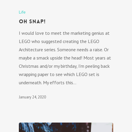
Life
Oh Snap!
I would love to meet the marketing genius at
LEGO who suggested creating the LEGO
Architecture series. Someone needs a raise. Or
maybe a smack upside the head! Most years at
Christmas and/or my birthday, I’m peeling back
wrapping paper to see which LEGO set is
underneath. My efforts this…
January 24, 2020