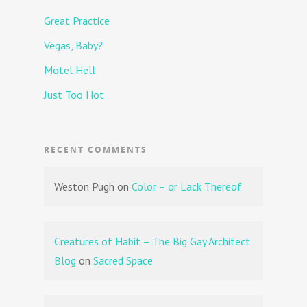
Great Practice
Vegas, Baby?
Motel Hell
Just Too Hot
RECENT COMMENTS
Weston Pugh
on
Color – or Lack Thereof
Creatures of Habit – The Big Gay Architect
Blog
on
Sacred Space