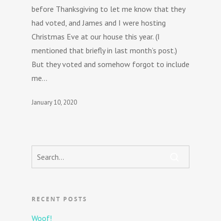
before Thanksgiving to let me know that they
had voted, and James and I were hosting
Christmas Eve at our house this year. (I
mentioned that briefly in last month’s post.)
But they voted and somehow forgot to include
me…
January 10, 2020
RECENT POSTS
Woof!