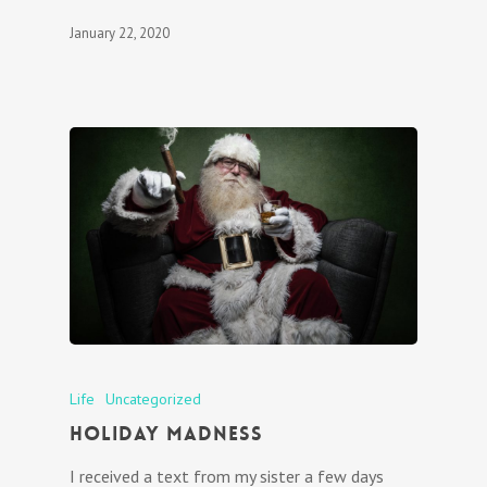
January 22, 2020
Life
Uncategorized
Holiday Madness
I received a text from my sister a few days