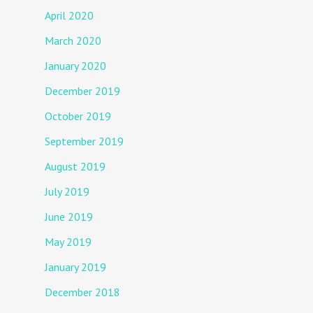
April 2020
March 2020
January 2020
December 2019
October 2019
September 2019
August 2019
July 2019
June 2019
May 2019
January 2019
December 2018