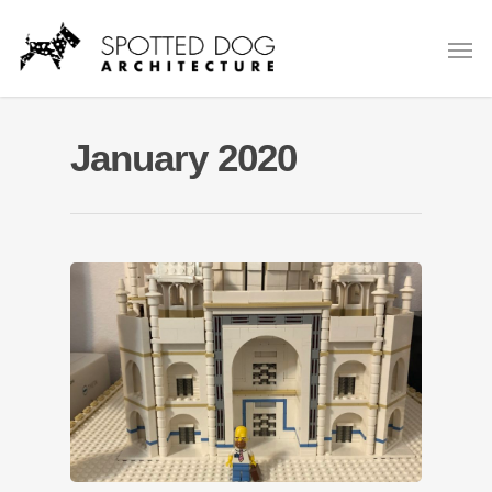
January 2020