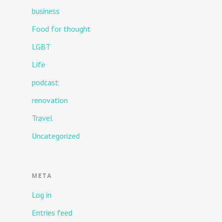
business
Food for thought
LGBT
Life
podcast
renovation
Travel
Uncategorized
META
Log in
Entries feed