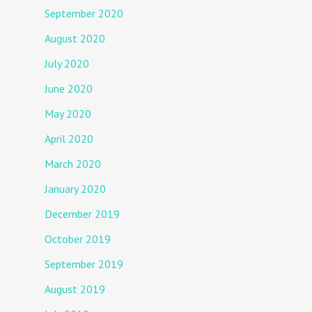
September 2020
August 2020
July 2020
June 2020
May 2020
April 2020
March 2020
January 2020
December 2019
October 2019
September 2019
August 2019