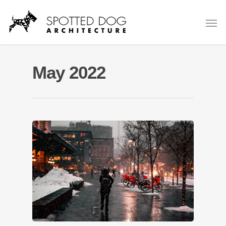
May 2022