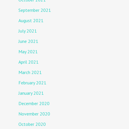
September 2021
August 2021
July 2021
June 2021
May 2021
April 2021
March 2021
February 2021
January 2021
December 2020
November 2020
October 2020