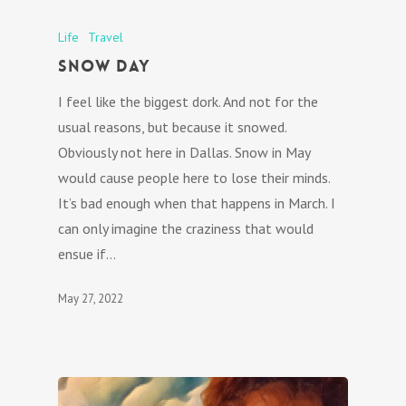
Life
Travel
Snow Day
I feel like the biggest dork. And not for the
usual reasons, but because it snowed.
Obviously not here in Dallas. Snow in May
would cause people here to lose their minds.
It’s bad enough when that happens in March. I
can only imagine the craziness that would
ensue if…
May 27, 2022