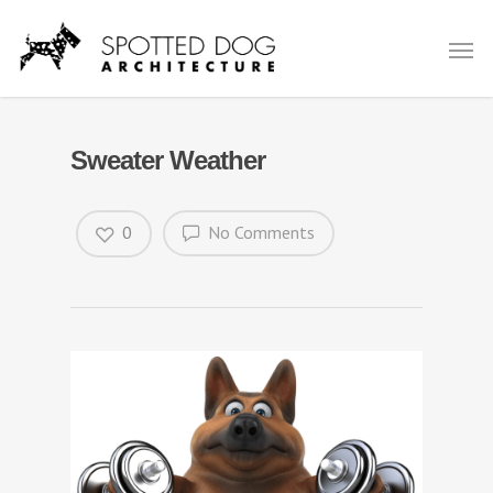
Sweater Weather
0
No Comments