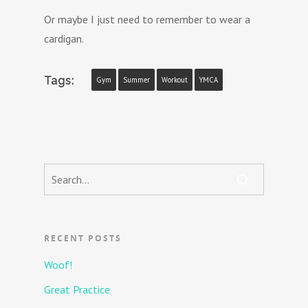
Or maybe I just need to remember to wear a
cardigan.
Tags:
Gym
Summer
Workout
YMCA
RECENT POSTS
Woof!
Great Practice