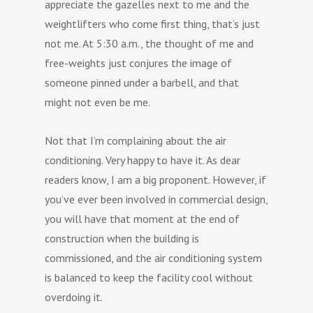
appreciate the gazelles next to me and the
weightlifters who come first thing, that’s just
not me. At 5:30 a.m., the thought of me and
free-weights just conjures the image of
someone pinned under a barbell, and that
might not even be me.
Not that I’m complaining about the air
conditioning. Very happy to have it. As dear
readers know, I am a big proponent. However, if
you’ve ever been involved in commercial design,
you will have that moment at the end of
construction when the building is
commissioned, and the air conditioning system
is balanced to keep the facility cool without
overdoing it.