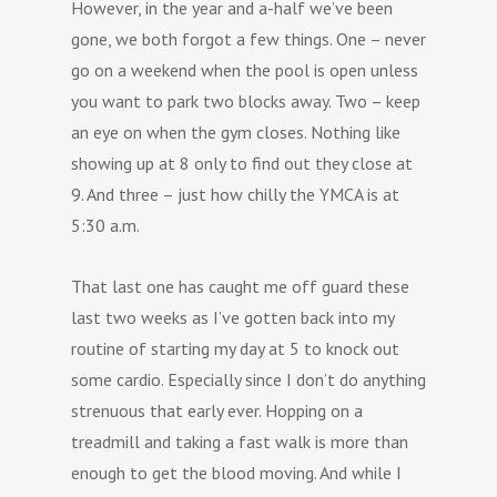
However, in the year and a-half we’ve been
gone, we both forgot a few things. One – never
go on a weekend when the pool is open unless
you want to park two blocks away. Two – keep
an eye on when the gym closes. Nothing like
showing up at 8 only to find out they close at
9. And three – just how chilly the YMCA is at
5:30 a.m.
That last one has caught me off guard these
last two weeks as I’ve gotten back into my
routine of starting my day at 5 to knock out
some cardio. Especially since I don’t do anything
strenuous that early ever. Hopping on a
treadmill and taking a fast walk is more than
enough to get the blood moving. And while I