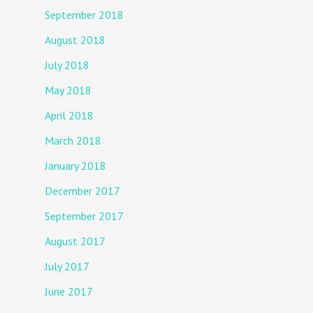
September 2018
August 2018
July 2018
May 2018
April 2018
March 2018
January 2018
December 2017
September 2017
August 2017
July 2017
June 2017