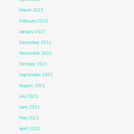
March 2022
February 2022
January 2022
December 2021
November 2021
October 2021
September 2021
August 2021
July 2021
June 2021
May 2021
April 2021