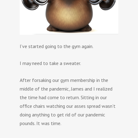
I’ve started going to the gym again.
I may need to take a sweater.
After forsaking our gym membership in the
middle of the pandemic, James and I realized
the time had come to return. Sitting in our
office chairs watching our asses spread wasn’t
doing anything to get rid of our pandemic
pounds. It was time.