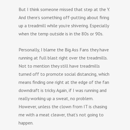
But I think someone missed that step at the Y.
And there’s something off-putting about firing
up a treadmill while you’re shivering. Especially
when the temp outside is in the 80s or 90s.
Personally, I blame the Big Ass Fans they have
running at full blast right over the treadmills.
Not to mention they still have treadmills
turned off to promote social distancing, which
means finding one right at the edge of the fan
downdraft is tricky. Again, if I was running and
really working up a sweat, no problem.
However, unless the clown from IT is chasing
me with a meat cleaver, that’s not going to
happen.