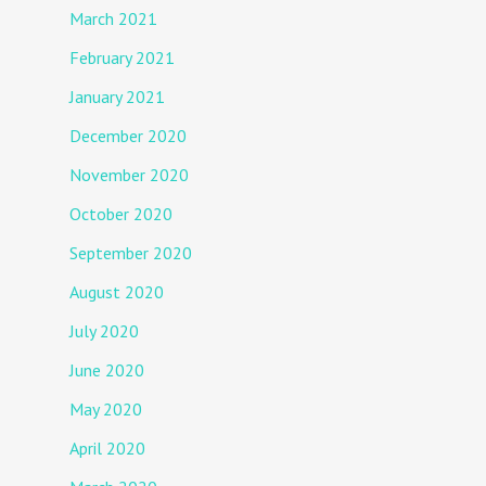
March 2021
February 2021
January 2021
December 2020
November 2020
October 2020
September 2020
August 2020
July 2020
June 2020
May 2020
April 2020