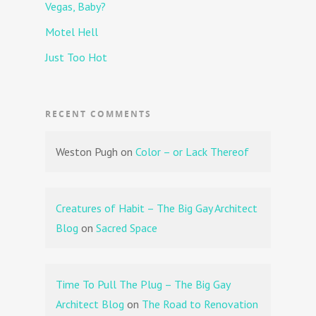
Vegas, Baby?
Motel Hell
Just Too Hot
RECENT COMMENTS
Weston Pugh
on
Color – or Lack Thereof
Creatures of Habit – The Big Gay Architect
Blog
on
Sacred Space
Time To Pull The Plug – The Big Gay
Architect Blog
on
The Road to Renovation