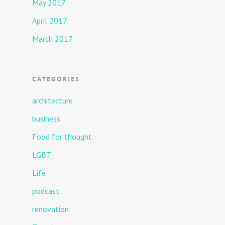
May 2017
April 2017
March 2017
CATEGORIES
architecture
business
Food for thought
LGBT
Life
podcast
renovation