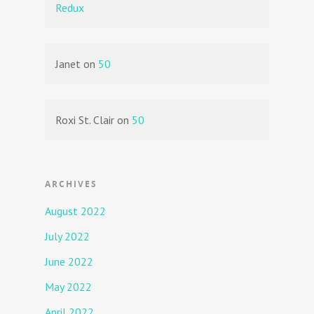
Redux
Janet
on
50
Roxi St. Clair
on
50
ARCHIVES
August 2022
July 2022
June 2022
May 2022
April 2022