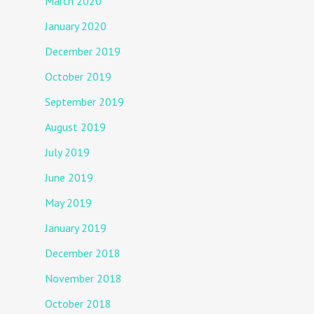
March 2020
January 2020
December 2019
October 2019
September 2019
August 2019
July 2019
June 2019
May 2019
January 2019
December 2018
November 2018
October 2018