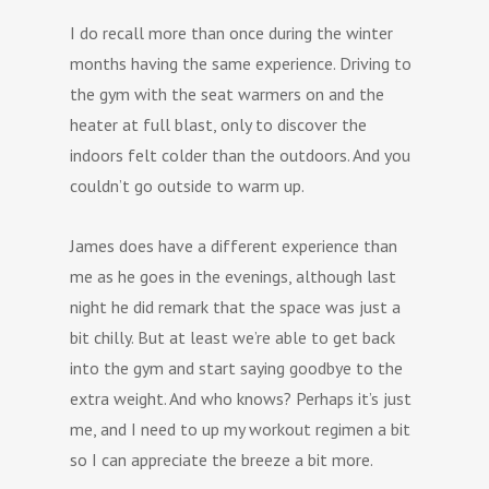
I do recall more than once during the winter
months having the same experience. Driving to
the gym with the seat warmers on and the
heater at full blast, only to discover the
indoors felt colder than the outdoors. And you
couldn’t go outside to warm up.
James does have a different experience than
me as he goes in the evenings, although last
night he did remark that the space was just a
bit chilly. But at least we’re able to get back
into the gym and start saying goodbye to the
extra weight. And who knows? Perhaps it’s just
me, and I need to up my workout regimen a bit
so I can appreciate the breeze a bit more.