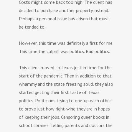
Costs might come back too high. The client has
decided to purchase another property instead.
Perhaps a personal issue has arisen that must
be tended to.
However, this time was definitely a first for me.
This time the culprit was politics. Bad politics.
This client moved to Texas just in time for the
start of the pandemic. Then in addition to that
whammy and the state freezing solid, they also
started getting their first taste of Texas
politics. Politicians trying to one-up each other
to prove just how right-wing they are in hopes
of keeping their jobs. Censoring queer books in
school libraries. Telling parents and doctors the