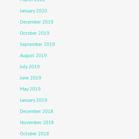
January 2020
December 2019
October 2019
September 2019
August 2019
July 2019
June 2019
May 2019
January 2019
December 2018
November 2018
October 2018