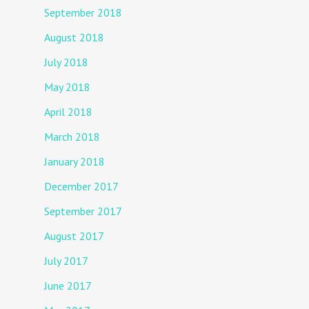
September 2018
August 2018
July 2018
May 2018
April 2018
March 2018
January 2018
December 2017
September 2017
August 2017
July 2017
June 2017