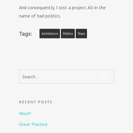
And consequently, I lost a project. All in the
name of bad politics.
Tags:
Architecture
Politics
Texas
RECENT POSTS
Woof!
Great Practice