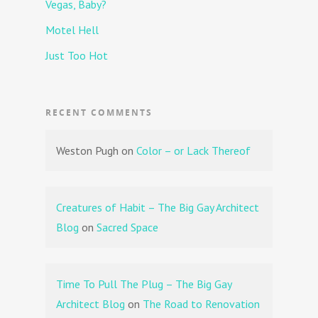
Vegas, Baby?
Motel Hell
Just Too Hot
RECENT COMMENTS
Weston Pugh
on
Color – or Lack Thereof
Creatures of Habit – The Big Gay Architect
Blog
on
Sacred Space
Time To Pull The Plug – The Big Gay
Architect Blog
on
The Road to Renovation