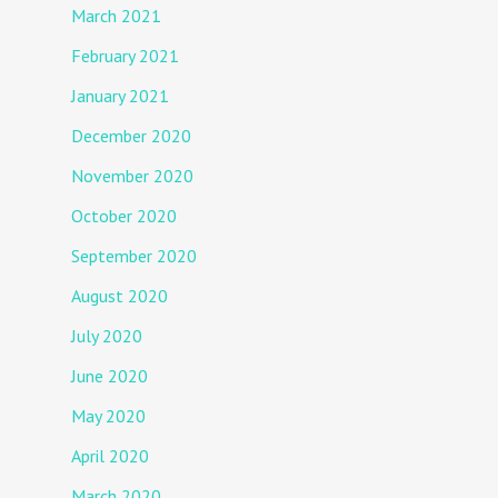
March 2021
February 2021
January 2021
December 2020
November 2020
October 2020
September 2020
August 2020
July 2020
June 2020
May 2020
April 2020
March 2020