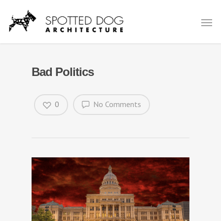
Bad Politics
0
No Comments