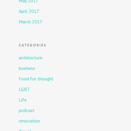
May 2017
April 2017
March 2017
CATEGORIES
architecture
business
Food for thought
LGBT
Life
podcast
renovation