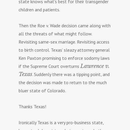
state knows what’s best for their transgender
children and patients.
Then the Roe v. Wade decision came along with
all the threats of what might follow.
Revisiting same-sex marriage. Revisiting access
to birth control. Texas’ sleazy attorney general
Ken Paxton promising to enforce sodomy laws
Lawrence v.
if the Supreme Court overturns
Texas
. Suddenly there was a tipping point, and
the decision was made to return to the much
bluer state of Colorado.
Thanks Texas!
Ironically Texas is a very pro-business state,