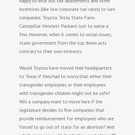
happy to dole out tax abatements and other
incentives (like low corporate tax rates) to lure
companies. Toyota. Tesla. State Farm.
Caterpillar. Hewlett Packard. Just to name a
few. However, when it comes to social issues,
state government from the top down acts
contrary to their own interests.
Would Toyota have moved their headquarters
to Texas if they had to worry that either their
transgender employees or their employees
with transgender children might not be safe?
Will a company want to move here if the
legislature decides to fine companies that
provide reimbursement for employees who are
forced to go out of state for an abortion? And