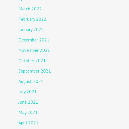
March 2022
February 2022
January 2022
December 2021
November 2021
October 2021
September 2021
August 2021
July 2021
June 2021
May 2021
April 2021