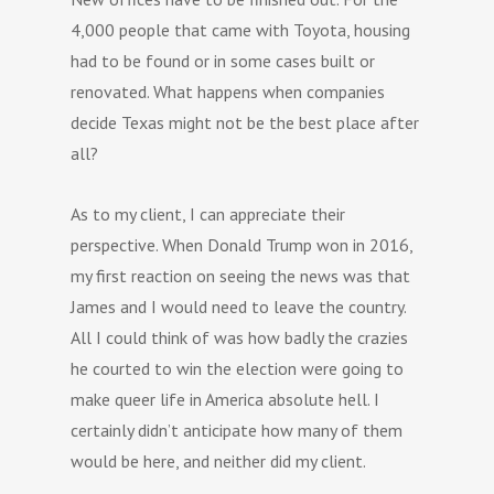
4,000 people that came with Toyota, housing
had to be found or in some cases built or
renovated. What happens when companies
decide Texas might not be the best place after
all?
As to my client, I can appreciate their
perspective. When Donald Trump won in 2016,
my first reaction on seeing the news was that
James and I would need to leave the country.
All I could think of was how badly the crazies
he courted to win the election were going to
make queer life in America absolute hell. I
certainly didn’t anticipate how many of them
would be here, and neither did my client.