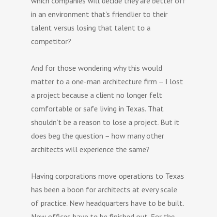
which companies will decide they are better off
in an environment that’s friendlier to their
talent versus losing that talent to a
competitor?
And for those wondering why this would
matter to a one-man architecture firm – I lost
a project because a client no longer felt
comfortable or safe living in Texas. That
shouldn’t be a reason to lose a project. But it
does beg the question – how many other
architects will experience the same?
Having corporations move operations to Texas
has been a boon for architects at every scale
of practice. New headquarters have to be built.
New offices have to be finished out. For the