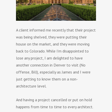
A client informed me recently that their project
was being shelved, they were putting their
house on the market, and they were moving
back to Colorado. While I’m disappointed to
lose any project, I am delighted to have
another connection in Denver to visit (No
offense, Bill), especially as James and I were
just getting to know them on a non-
architecture level.
And having a project cancelled or put on hold
happens from time to time to every architect.