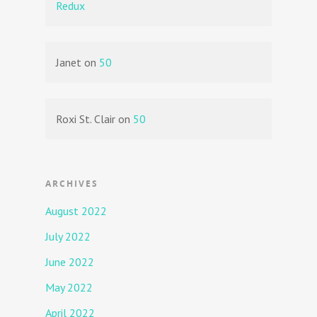
Redux
Janet
on
50
Roxi St. Clair
on
50
ARCHIVES
August 2022
July 2022
June 2022
May 2022
April 2022